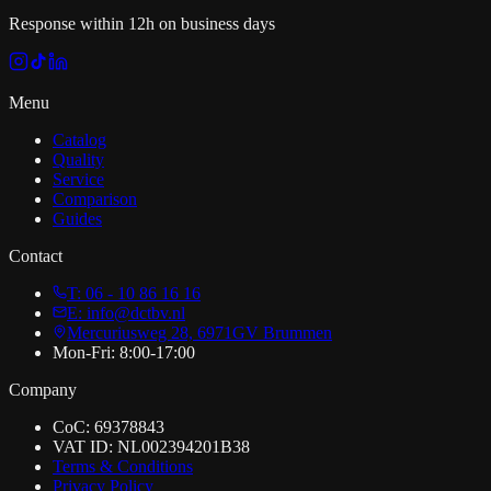
Response within 12h on business days
Menu
Catalog
Quality
Service
Comparison
Guides
Contact
T: 06 - 10 86 16 16
E: info@dctbv.nl
Mercuriusweg 28, 6971GV Brummen
Mon-Fri: 8:00-17:00
Company
CoC: 69378843
VAT ID: NL002394201B38
Terms & Conditions
Privacy Policy