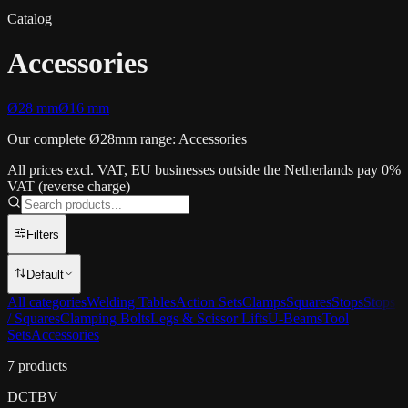
Catalog
Accessories
Ø28 mm
Ø16 mm
Our complete Ø28mm range: Accessories
All prices excl. VAT, EU businesses outside the Netherlands pay 0%
VAT (reverse charge)
Filters
Default
All categories
Welding Tables
Action Sets
Clamps
Squares
Stops
Stops
/ Squares
Clamping Bolts
Legs & Scissor Lifts
U-Beams
Tool
Sets
Accessories
7
products
DCT
BV