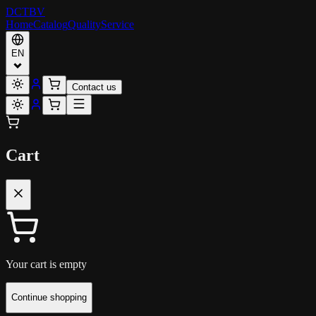
DCT
BV
Home
Catalog
Quality
Service
EN
Contact us
Cart
Your cart is empty
Continue shopping